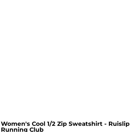
Women's Cool 1/2 Zip Sweatshirt - Ruislip
Running Club