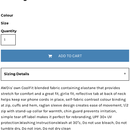
Colour
Size
Quantity
ADD TO CART
Sizing Details
AWDis' own CoolFit blended fabric containing elastane that provides
stretch for comfort and a great fit, girlie fit, reflective tab at back of neck
helps keep ear phone cords in place, self-fabric contrast colour binding
at zip, cuffs and hem, raglan sleeve design creates ease of movement, 1/2
zip with stand-up collar for warmth, chin guard prevents irritation,
simple tear off label makes it perfect for rebranding, UPF 30+ UV
protection.Washing InstructionsWash at 30°c, Do not use bleach, Do not
tumble dry, Do not iron, Do not dry clean