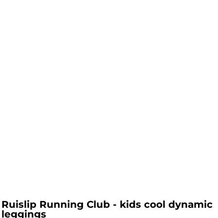
Ruislip Running Club - kids cool dynamic
leggings