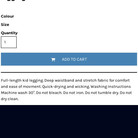
Colour
Size
Quantity
ADD TO CART
Full-length kid legging. Deep waistband and stretch fabric for comfort
and ease of movment. Quick-drying and wicking. Washing Instructions
Machine wash 30°. Do not bleach. Do not iron. Do not tumble dry. Do not
dry clean.