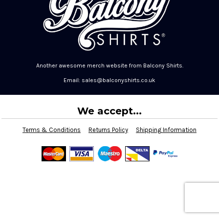
Another awesome merch website from Balcony Shirts.
Email: sales@balconyshirts.co.uk
We accept...
Terms & Conditions
Returns Policy
Shipping Information