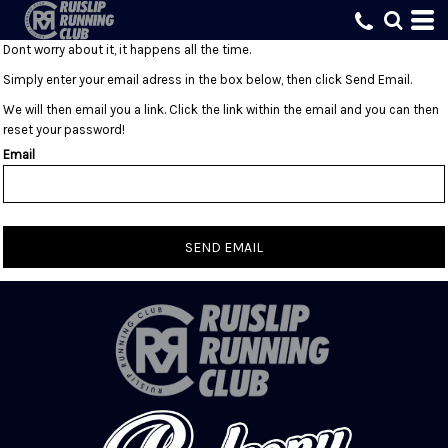
Dont worry about it, it happens all the time.
Simply enter your email adress in the box below, then click Send Email.
We will then email you a link. Click the link within the email and you can then
reset your password!
Email
SEND EMAIL