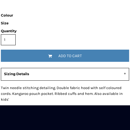
Colour
Size
Quantity
ADD TO CART
Sizing Details
Twin needle stitching detailing. Double fabric hood with self coloured
cords. Kangaroo pouch pocket. Ribbed cuffs and hem. Also available in
kids'