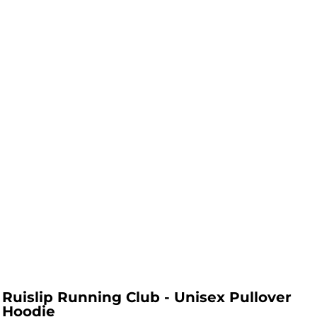
Ruislip Running Club - Unisex Pullover
Hoodie