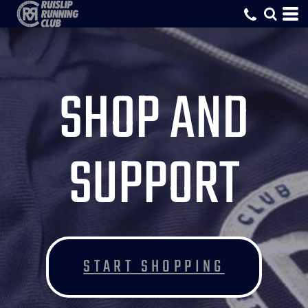
SHOP AND
SUPPORT
START SHOPPING