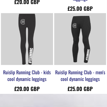
£20.00
GBP
£25.00
GBP
Ruislip Running Club - kids
Ruislip Running Club - men's
cool dynamic leggings
cool dynamic leggings
£20.00
GBP
£25.00
GBP