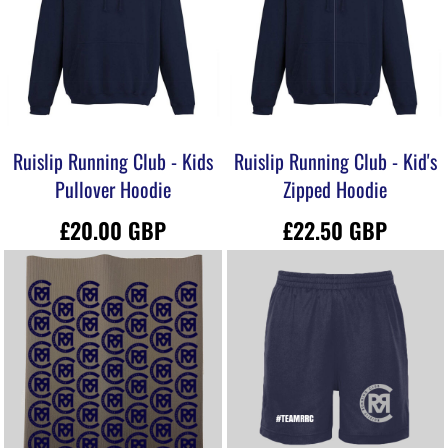
Ruislip Running Club - Kids
Ruislip Running Club - Kid's
Pullover Hoodie
Zipped Hoodie
£20.00
GBP
£22.50
GBP