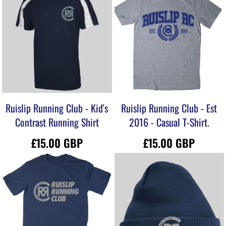
Ruislip Running Club - Kid's
Ruislip Running Club - Est
Contrast Running Shirt
2016 - Casual T-Shirt.
£15.00
GBP
£15.00
GBP