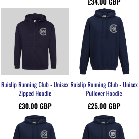
£34.00
GBP
Ruislip Running Club - Unisex
Ruislip Running Club - Unisex
Zipped Hoodie
Pullover Hoodie
£30.00
GBP
£25.00
GBP