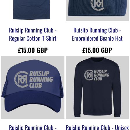
Ruislip Running Club -
Ruislip Running Club -
Regular Cotton T-Shirt
Embroidered Beanie Hat
£15.00
GBP
£15.00
GBP
Ruislip Running Club -
Ruislip Running Club - Unisex