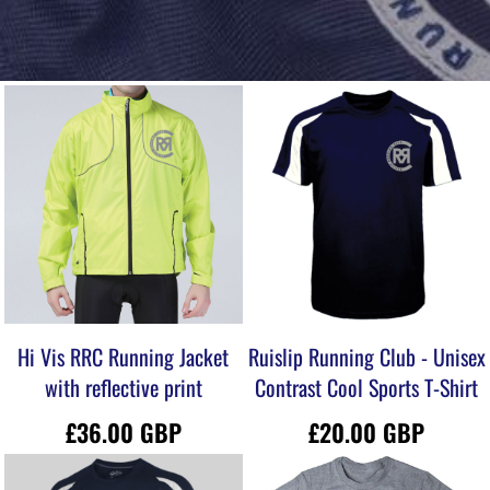
Hi Vis RRC Running Jacket
Ruislip Running Club - Unisex
with reflective print
Contrast Cool Sports T-Shirt
£36.00
GBP
£20.00
GBP