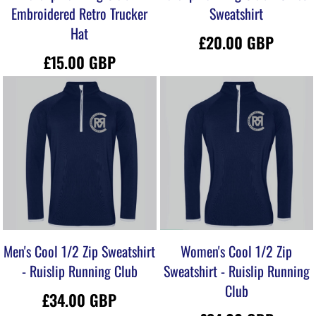
Embroidered Retro Trucker
Sweatshirt
Hat
£20.00
GBP
£15.00
GBP
Men's Cool 1/2 Zip Sweatshirt
Women's Cool 1/2 Zip
- Ruislip Running Club
Sweatshirt - Ruislip Running
Club
£34.00
GBP