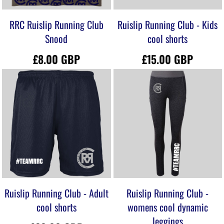
RRC Ruislip Running Club
Ruislip Running Club - Kids
Snood
cool shorts
£8.00
GBP
£15.00
GBP
Ruislip Running Club - Adult
Ruislip Running Club -
cool shorts
womens cool dynamic
leggings